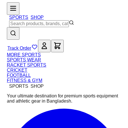
SPORTS
SHOP
Track Order
MORE SPORTS
SPORTS WEAR
RACKET SPORTS
CRICKET
FOOTBALL
FITNESS & GYM
SPORTS
SHOP
Your ultimate destination for premium sports equipment
and athletic gear in Bangladesh.