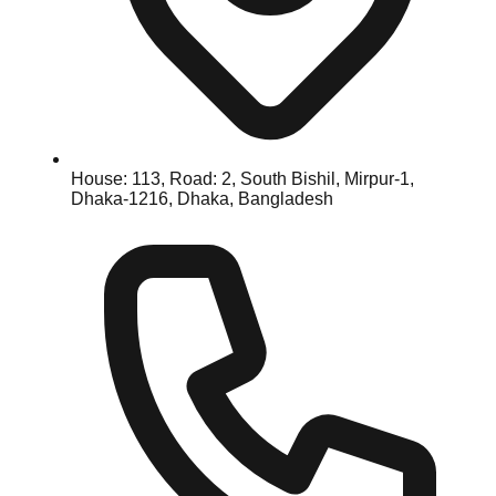
House: 113, Road: 2, South Bishil, Mirpur-1,
Dhaka-1216, Dhaka, Bangladesh