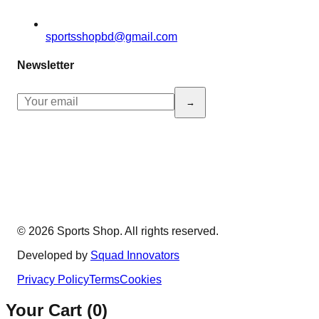
sportsshopbd@gmail.com
Newsletter
→
© 2026 Sports Shop. All rights reserved.
Developed by
Squad Innovators
Privacy Policy
Terms
Cookies
Your Cart (
0
)