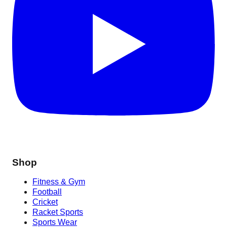
Shop
Fitness & Gym
Football
Cricket
Racket Sports
Sports Wear