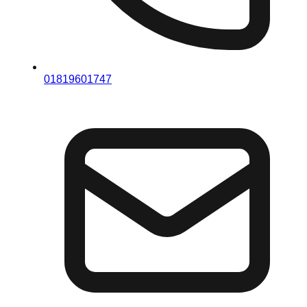
01819601747