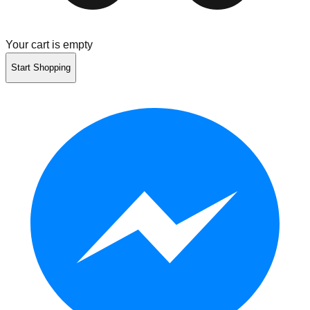
Your cart is empty
Start Shopping