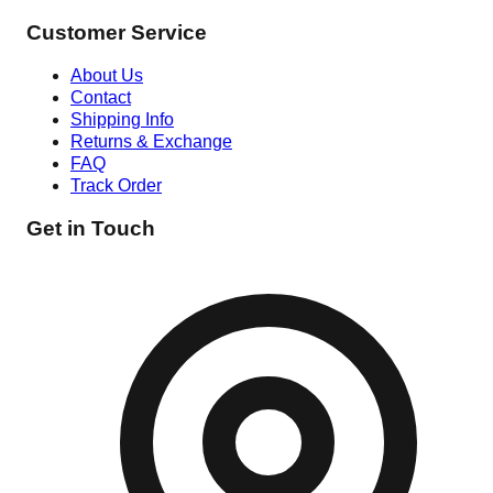
Customer Service
About Us
Contact
Shipping Info
Returns & Exchange
FAQ
Track Order
Get in Touch