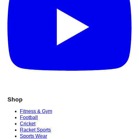
Shop
Fitness & Gym
Football
Cricket
Racket Sports
Sports Wear