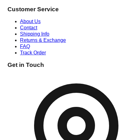
Customer Service
About Us
Contact
Shipping Info
Returns & Exchange
FAQ
Track Order
Get in Touch