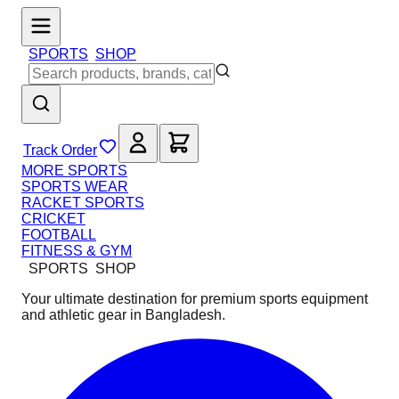
SPORTS
SHOP
Track Order
MORE SPORTS
SPORTS WEAR
RACKET SPORTS
CRICKET
FOOTBALL
FITNESS & GYM
SPORTS
SHOP
Your ultimate destination for premium sports equipment
and athletic gear in Bangladesh.