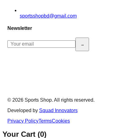
sportsshopbd@gmail.com
Newsletter
→
© 2026 Sports Shop. All rights reserved.
Developed by
Squad Innovators
Privacy Policy
Terms
Cookies
Your Cart (
0
)