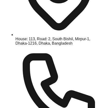
House: 113, Road: 2, South Bishil, Mirpur-1,
Dhaka-1216, Dhaka, Bangladesh