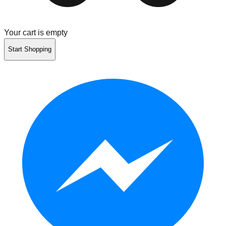
Your cart is empty
Start Shopping