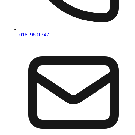
01819601747