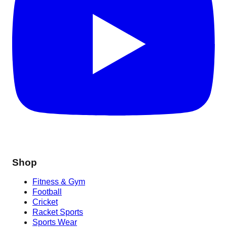
Shop
Fitness & Gym
Football
Cricket
Racket Sports
Sports Wear