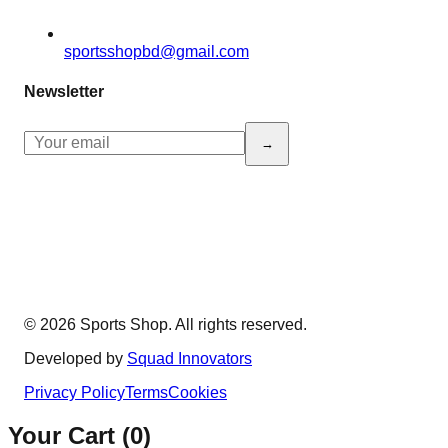
sportsshopbd@gmail.com
Newsletter
→
© 2026 Sports Shop. All rights reserved.
Developed by
Squad Innovators
Privacy Policy
Terms
Cookies
Your Cart (
0
)