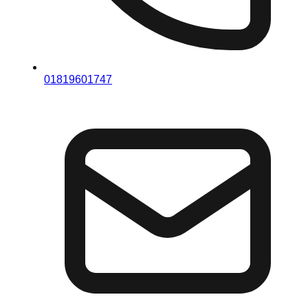
01819601747