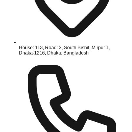
House: 113, Road: 2, South Bishil, Mirpur-1,
Dhaka-1216, Dhaka, Bangladesh