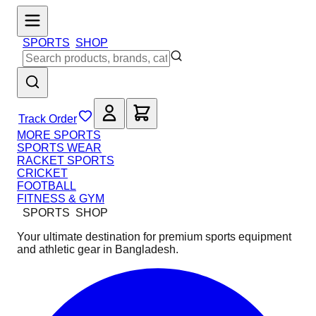
SPORTS
SHOP
Track Order
MORE SPORTS
SPORTS WEAR
RACKET SPORTS
CRICKET
FOOTBALL
FITNESS & GYM
SPORTS
SHOP
Your ultimate destination for premium sports equipment
and athletic gear in Bangladesh.