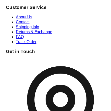
Customer Service
About Us
Contact
Shipping Info
Returns & Exchange
FAQ
Track Order
Get in Touch