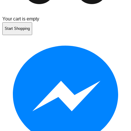
Your cart is empty
Start Shopping