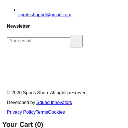
sportsshopbd@gmail.com
Newsletter
→
© 2026 Sports Shop. All rights reserved.
Developed by
Squad Innovators
Privacy Policy
Terms
Cookies
Your Cart (
0
)