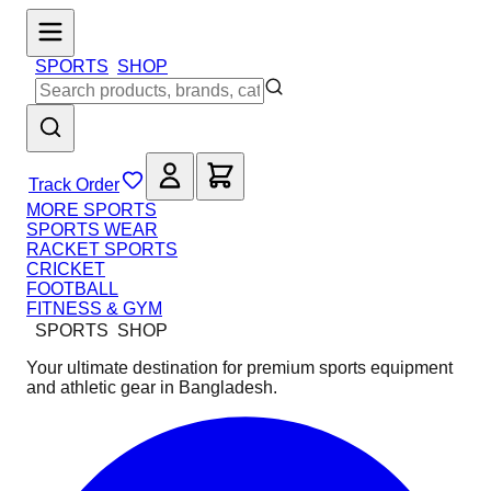
SPORTS
SHOP
Track Order
MORE SPORTS
SPORTS WEAR
RACKET SPORTS
CRICKET
FOOTBALL
FITNESS & GYM
SPORTS
SHOP
Your ultimate destination for premium sports equipment
and athletic gear in Bangladesh.