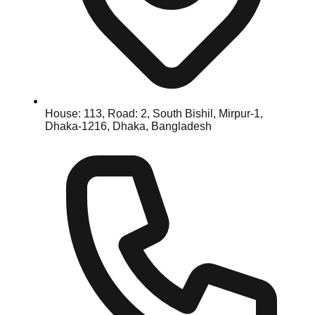
House: 113, Road: 2, South Bishil, Mirpur-1,
Dhaka-1216, Dhaka, Bangladesh