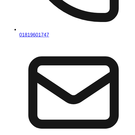
01819601747