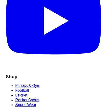
Shop
Fitness & Gym
Football
Cricket
Racket Sports
Sports Wear