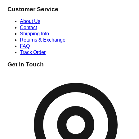
Customer Service
About Us
Contact
Shipping Info
Returns & Exchange
FAQ
Track Order
Get in Touch