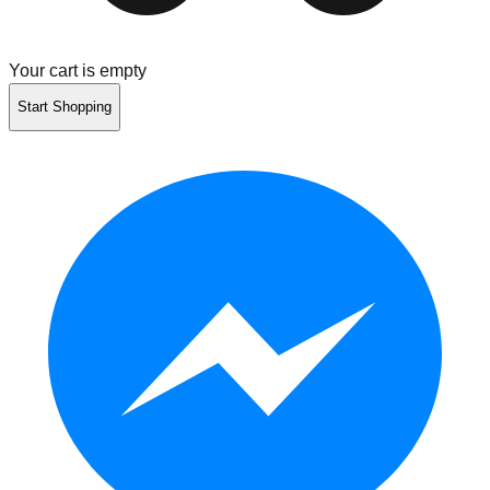
Your cart is empty
Start Shopping