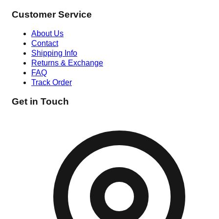
Customer Service
About Us
Contact
Shipping Info
Returns & Exchange
FAQ
Track Order
Get in Touch