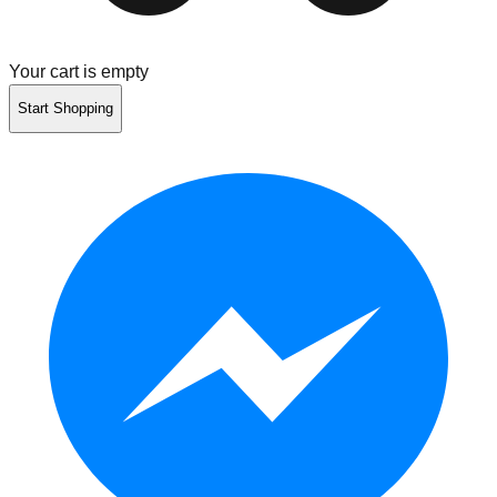
Your cart is empty
Start Shopping