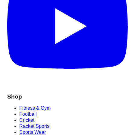
Shop
Fitness & Gym
Football
Cricket
Racket Sports
Sports Wear