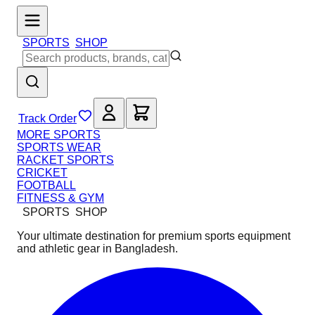
SPORTS
SHOP
Track Order
MORE SPORTS
SPORTS WEAR
RACKET SPORTS
CRICKET
FOOTBALL
FITNESS & GYM
SPORTS
SHOP
Your ultimate destination for premium sports equipment
and athletic gear in Bangladesh.