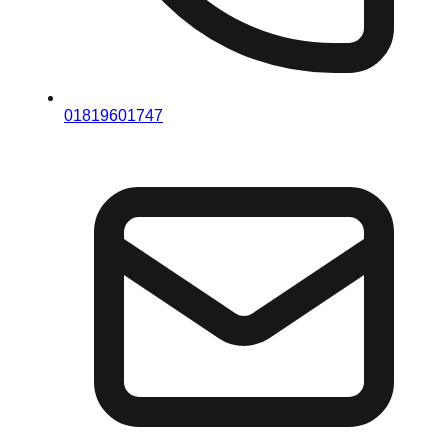
01819601747