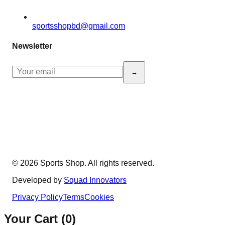
sportsshopbd@gmail.com
Newsletter
→
© 2026 Sports Shop. All rights reserved.
Developed by
Squad Innovators
Privacy Policy
Terms
Cookies
Your Cart (
0
)