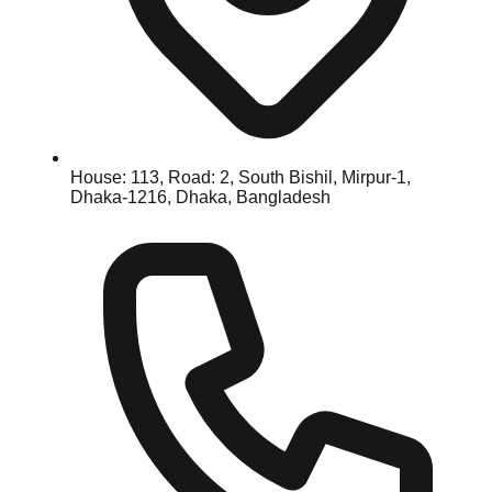
House: 113, Road: 2, South Bishil, Mirpur-1,
Dhaka-1216, Dhaka, Bangladesh