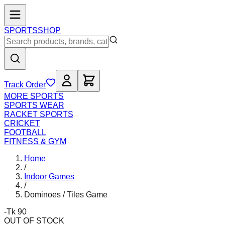
SPORTS
SHOP
Track Order
MORE SPORTS
SPORTS WEAR
RACKET SPORTS
CRICKET
FOOTBALL
FITNESS & GYM
Home
/
Indoor Games
/
Dominoes / Tiles Game
-Tk 90
OUT OF STOCK