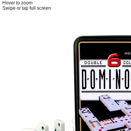
Hover to zoom
Swipe or tap full screen