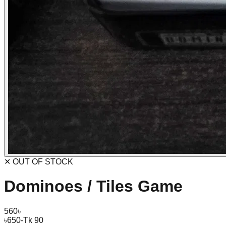
✕ OUT OF STOCK
Dominoes / Tiles Game
560
৳
৳
650
-Tk 90