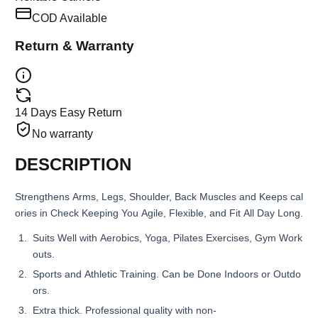
COD Available
Return & Warranty
14 Days Easy Return
No warranty
DESCRIPTION
Strengthens Arms, Legs, Shoulder, Back Muscles and Keeps cal
ories in Check Keeping You Agile, Flexible, and Fit All Day Long.
Suits Well with Aerobics, Yoga, Pilates Exercises, Gym Work
outs.
Sports and Athletic Training. Can be Done Indoors or Outdo
ors.
Extra thick. Professional quality with non-