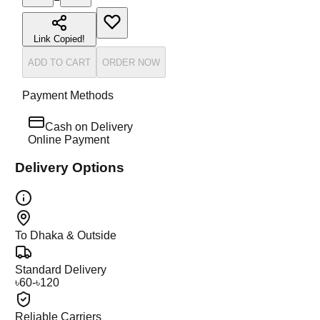
Link Copied!
ADD TO CART
ORDER NOW
Payment Methods
Cash on Delivery
Online Payment
Delivery Options
To Dhaka & Outside
Standard Delivery
৳60-৳120
Reliable Carriers