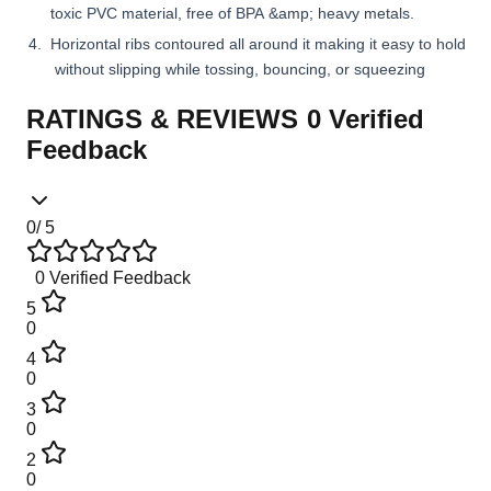
toxic PVC material, free of BPA &amp; heavy metals.
Horizontal ribs contoured all around it making it easy to hold
without slipping while tossing, bouncing, or squeezing
RATINGS & REVIEWS
0
Verified
Feedback
0
/ 5
0
Verified Feedback
5
0
4
0
3
0
2
0