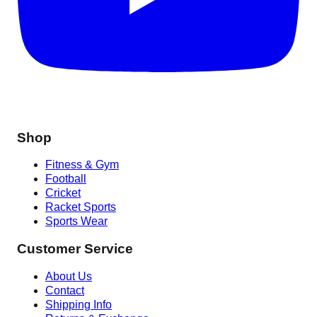
Shop
Fitness & Gym
Football
Cricket
Racket Sports
Sports Wear
Customer Service
About Us
Contact
Shipping Info