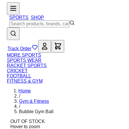
SPORTS
SHOP
Track Order
MORE SPORTS
SPORTS WEAR
RACKET SPORTS
CRICKET
FOOTBALL
FITNESS & GYM
Home
/
Gym & Fitness
/
Bubble Gym Ball
OUT OF STOCK
Hover to zoom