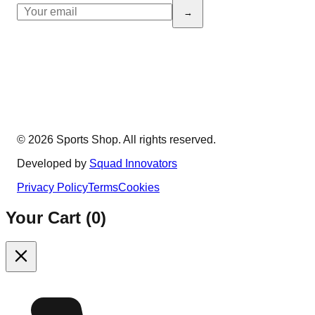
→
© 2026 Sports Shop. All rights reserved.
Developed by
Squad Innovators
Privacy Policy
Terms
Cookies
Your Cart (
0
)