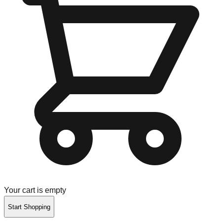
Your cart is empty
Start Shopping