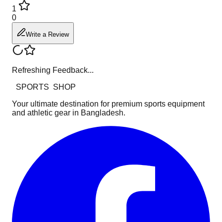
1
0
Write a Review
Refreshing Feedback...
SPORTS
SHOP
Your ultimate destination for premium sports equipment
and athletic gear in Bangladesh.