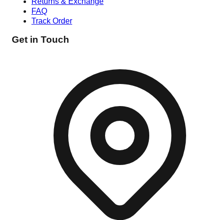
Returns & Exchange
FAQ
Track Order
Get in Touch