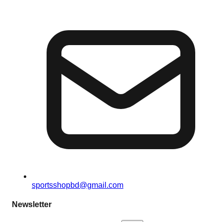
sportsshopbd@gmail.com
Newsletter