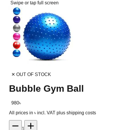
Swipe or tap full screen
✕ OUT OF STOCK
Bubble Gym Ball
980
৳
All prices in ৳ incl. VAT
plus shipping costs
1