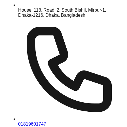
House: 113, Road: 2, South Bishil, Mirpur-1,
Dhaka-1216, Dhaka, Bangladesh
01819601747