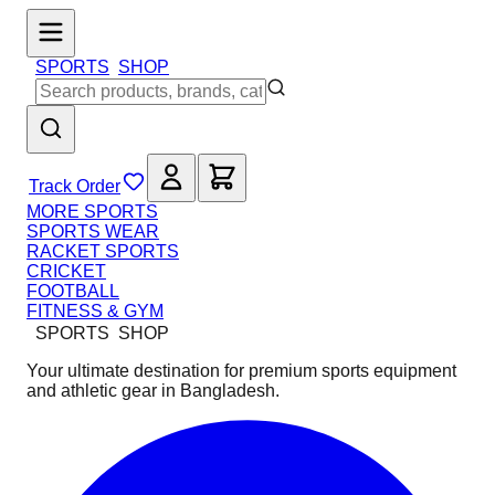
SPORTS
SHOP
Track Order
MORE SPORTS
SPORTS WEAR
RACKET SPORTS
CRICKET
FOOTBALL
FITNESS & GYM
SPORTS
SHOP
Your ultimate destination for premium sports equipment
and athletic gear in Bangladesh.