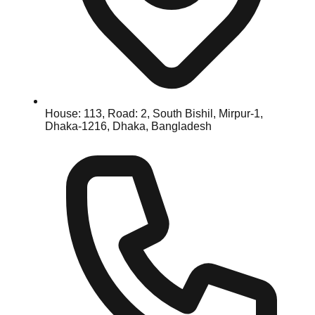
House: 113, Road: 2, South Bishil, Mirpur-1,
Dhaka-1216, Dhaka, Bangladesh