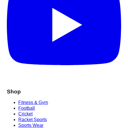
Shop
Fitness & Gym
Football
Cricket
Racket Sports
Sports Wear