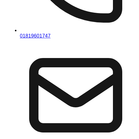
01819601747