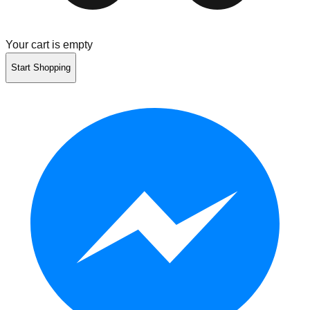
Your cart is empty
Start Shopping