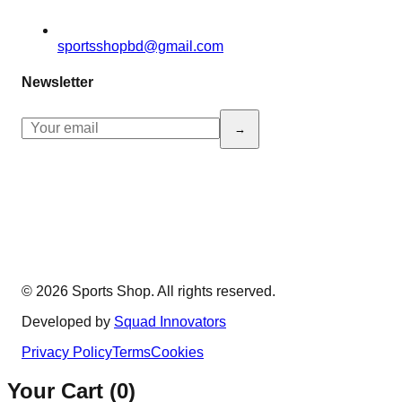
sportsshopbd@gmail.com
Newsletter
→
© 2026 Sports Shop. All rights reserved.
Developed by
Squad Innovators
Privacy Policy
Terms
Cookies
Your Cart (
0
)