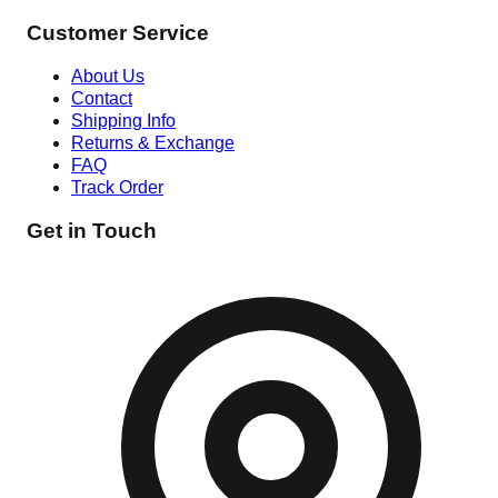
Customer Service
About Us
Contact
Shipping Info
Returns & Exchange
FAQ
Track Order
Get in Touch